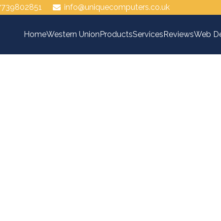
7739802851
info@uniquecomputers.co.uk
Home
Western Union
Products
Services
Reviews
Web De