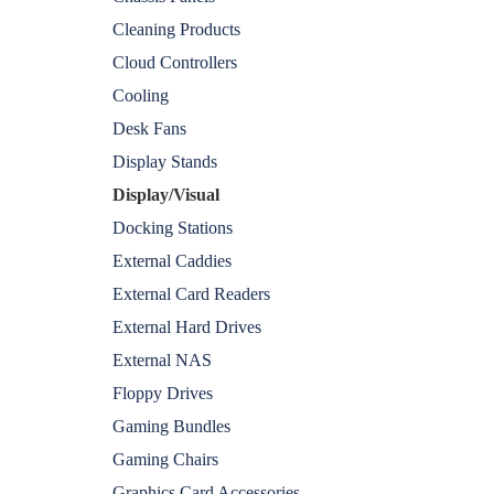
Cleaning Products
Cloud Controllers
Cooling
Desk Fans
Display Stands
Display/Visual
Docking Stations
External Caddies
External Card Readers
External Hard Drives
External NAS
Floppy Drives
Gaming Bundles
Gaming Chairs
Graphics Card Accessories