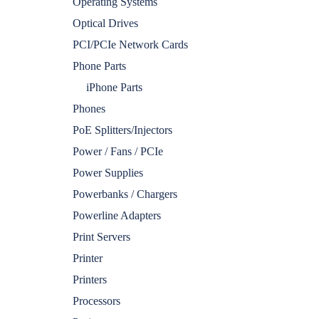
Operating Systems
Optical Drives
PCI/PCIe Network Cards
Phone Parts
iPhone Parts
Phones
PoE Splitters/Injectors
Power / Fans / PCIe
Power Supplies
Powerbanks / Chargers
Powerline Adapters
Print Servers
Printer
Printers
Processors