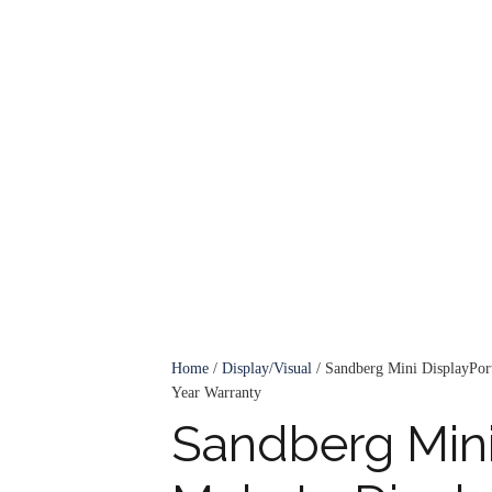
Home
/
Display/Visual
/ Sandberg Mini DisplayPort
Year Warranty
Sandberg Mini