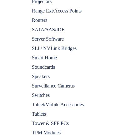
Projectors
Range Ext/Access Points
Routers
SATA/SAS/IDE
Server Software
SLI / NVLink Bridges
Smart Home
Soundcards
Speakers
Surveillance Cameras
Switches
Tablet/Mobile Accessories
Tablets
Tower & SFF PCs
TPM Modules