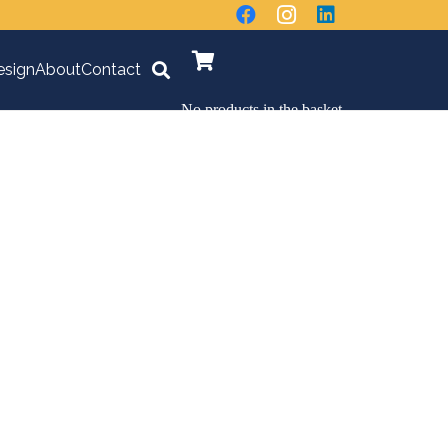
sign
About
Contact
No products in the basket.