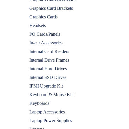
Graphics Card Brackets
Graphics Cards
Headsets
I/O Cards/Panels
In-car Accessories
Internal Card Readers
Internal Drive Frames
Internal Hard Drives
Internal SSD Drives
IPMI Upgrade Kit
Keyboard & Mouse Kits
Keyboards
Laptop Accessories
Laptop Power Supplies