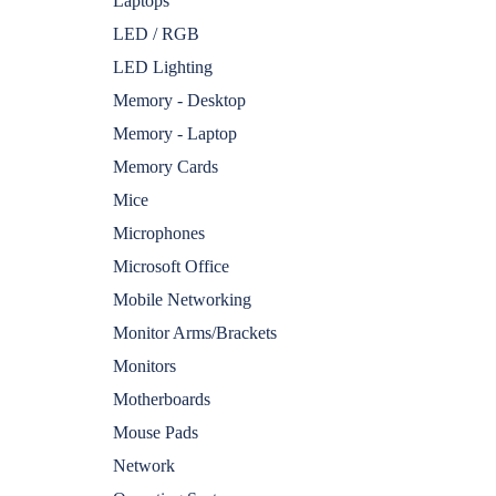
Laptops
LED / RGB
LED Lighting
Memory - Desktop
Memory - Laptop
Memory Cards
Mice
Microphones
Microsoft Office
Mobile Networking
Monitor Arms/Brackets
Monitors
Motherboards
Mouse Pads
Network