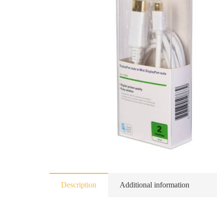
Description
Additional information