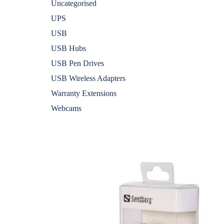
Uncategorised
UPS
USB
USB Hubs
USB Pen Drives
USB Wireless Adapters
Warranty Extensions
Webcams