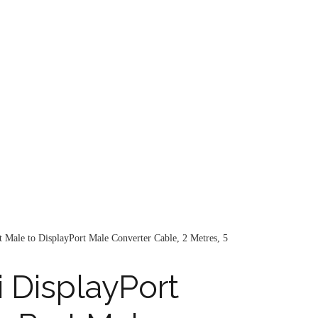
 Male to DisplayPort Male Converter Cable, 2 Metres, 5
 DisplayPort