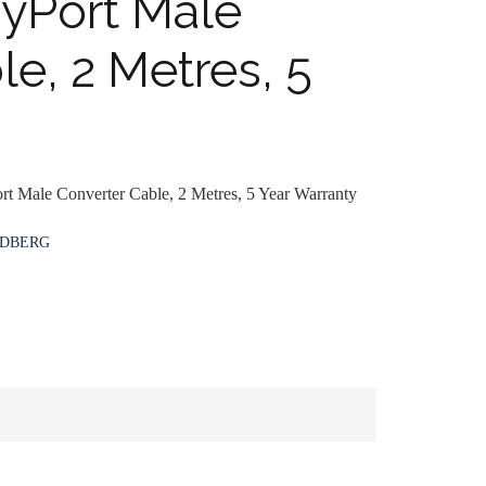
ayPort Male
e, 2 Metres, 5
rt Male Converter Cable, 2 Metres, 5 Year Warranty
DBERG