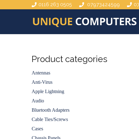
0116 263 0505
07973424599
0
Product categories
Antennas
Anti-Virus
Apple Lightning
Audio
Bluetooth Adapters
Cable Ties/Screws
Cases
Chassis Panels