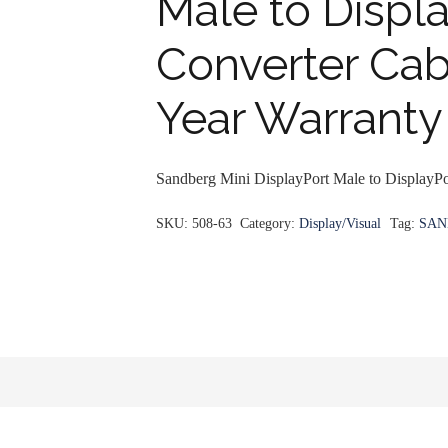
Male to Displ
Converter Cabl
Year Warranty
Sandberg Mini DisplayPort Male to DisplayPo
SKU:
508-63
Category:
Display/Visual
Tag:
SAN