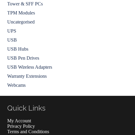
Tower & SFF PCs
TPM Modules
Uncategorised
UPS
USB
USB Hubs
USB Pen Drives
USB Wireless Adapters
Warranty Extensions
Webcams
Quick Links
My Account
Privacy Policy
Terms and Conditions