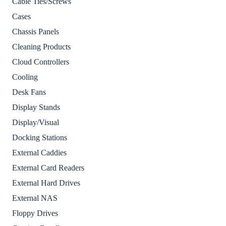
Cable Ties/Screws
Cases
Chassis Panels
Cleaning Products
Cloud Controllers
Cooling
Desk Fans
Display Stands
Display/Visual
Docking Stations
External Caddies
External Card Readers
External Hard Drives
External NAS
Floppy Drives