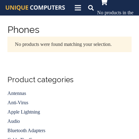
No products in the
basket.
Phones
No products were found matching your selection.
Product categories
Antennas
Anti-Virus
Apple Lightning
Audio
Bluetooth Adapters