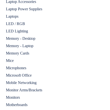
Laptop Accessories
Laptop Power Supplies
Laptops
LED / RGB
LED Lighting
Memory - Desktop
Memory - Laptop
Memory Cards
Mice
Microphones
Microsoft Office
Mobile Networking
Monitor Arms/Brackets
Monitors
Motherboards