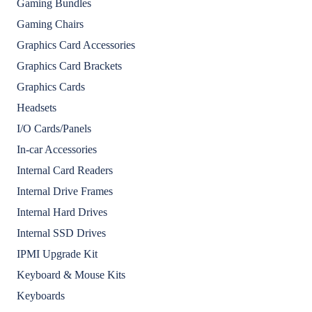
Gaming Bundles
Gaming Chairs
Graphics Card Accessories
Graphics Card Brackets
Graphics Cards
Headsets
I/O Cards/Panels
In-car Accessories
Internal Card Readers
Internal Drive Frames
Internal Hard Drives
Internal SSD Drives
IPMI Upgrade Kit
Keyboard & Mouse Kits
Keyboards