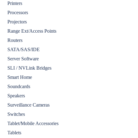
Printers
Processors
Projectors
Range Ext/Access Points
Routers
SATA/SAS/IDE
Server Software
SLI / NVLink Bridges
Smart Home
Soundcards
Speakers
Surveillance Cameras
Switches
Tablet/Mobile Accessories
Tablets