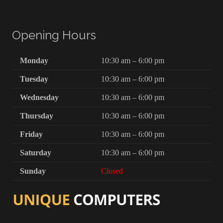
Opening Hours
Monday
10:30 am – 6:00 pm
Tuesday
10:30 am – 6:00 pm
Wednesday
10:30 am – 6:00 pm
Thursday
10:30 am – 6:00 pm
Friday
10:30 am – 6:00 pm
Saturday
10:30 am – 6:00 pm
Sunday
Closed