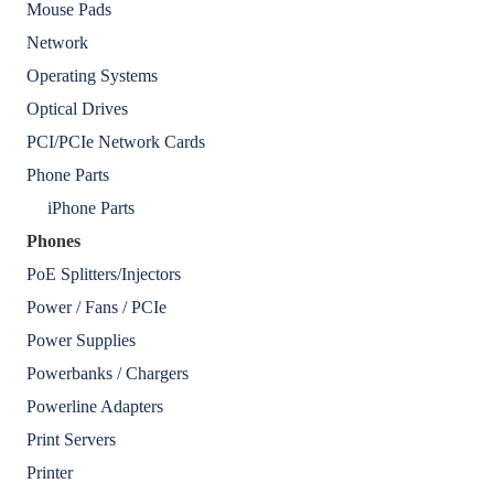
Mouse Pads
Network
Operating Systems
Optical Drives
PCI/PCIe Network Cards
Phone Parts
iPhone Parts
Phones
PoE Splitters/Injectors
Power / Fans / PCIe
Power Supplies
Powerbanks / Chargers
Powerline Adapters
Print Servers
Printer