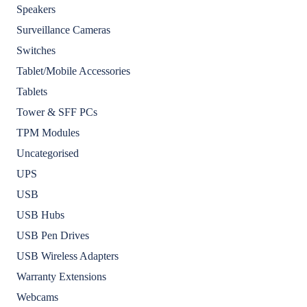
Speakers
Surveillance Cameras
Switches
Tablet/Mobile Accessories
Tablets
Tower & SFF PCs
TPM Modules
Uncategorised
UPS
USB
USB Hubs
USB Pen Drives
USB Wireless Adapters
Warranty Extensions
Webcams