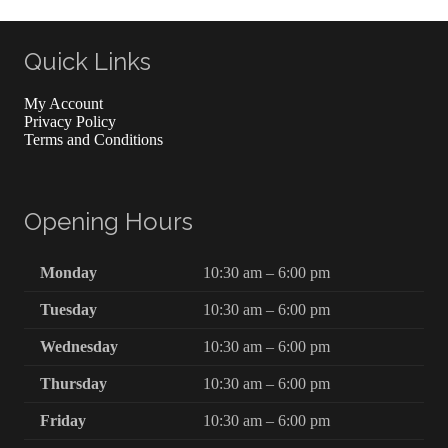
Quick Links
My Account
Privacy Policy
Terms and Conditions
Opening Hours
Monday
10:30 am – 6:00 pm
Tuesday
10:30 am – 6:00 pm
Wednesday
10:30 am – 6:00 pm
Thursday
10:30 am – 6:00 pm
Friday
10:30 am – 6:00 pm