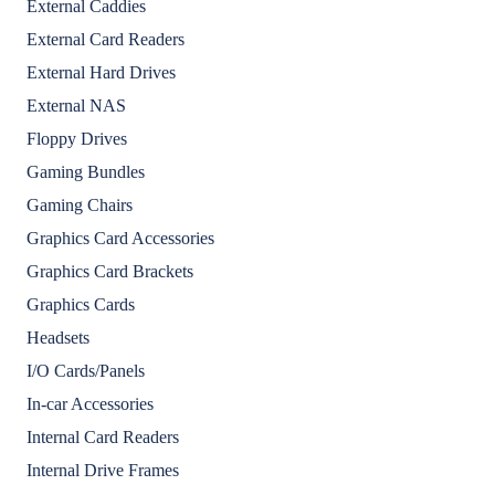
External Caddies
External Card Readers
External Hard Drives
External NAS
Floppy Drives
Gaming Bundles
Gaming Chairs
Graphics Card Accessories
Graphics Card Brackets
Graphics Cards
Headsets
I/O Cards/Panels
In-car Accessories
Internal Card Readers
Internal Drive Frames