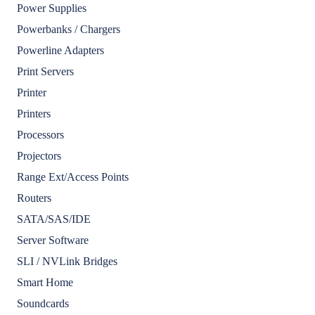
Power Supplies
Powerbanks / Chargers
Powerline Adapters
Print Servers
Printer
Printers
Processors
Projectors
Range Ext/Access Points
Routers
SATA/SAS/IDE
Server Software
SLI / NVLink Bridges
Smart Home
Soundcards