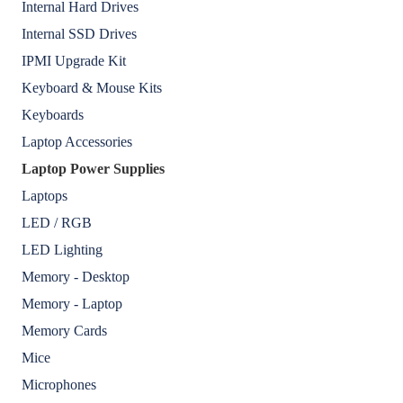
Internal Hard Drives
Internal SSD Drives
IPMI Upgrade Kit
Keyboard & Mouse Kits
Keyboards
Laptop Accessories
Laptop Power Supplies
Laptops
LED / RGB
LED Lighting
Memory - Desktop
Memory - Laptop
Memory Cards
Mice
Microphones