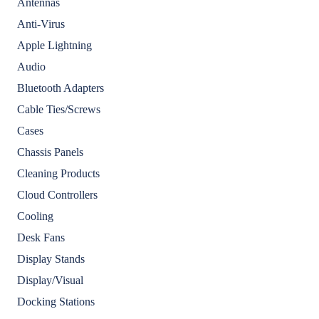
Antennas
Anti-Virus
Apple Lightning
Audio
Bluetooth Adapters
Cable Ties/Screws
Cases
Chassis Panels
Cleaning Products
Cloud Controllers
Cooling
Desk Fans
Display Stands
Display/Visual
Docking Stations