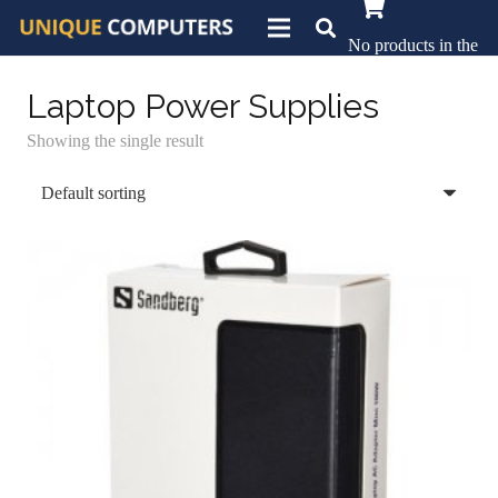
No products in the
basket.
Laptop Power Supplies
Showing the single result