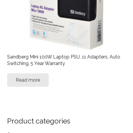
Sandberg Mini 100W Laptop PSU, 11 Adapters, Auto
Switching, 5 Year Warranty
Read more
Product categories