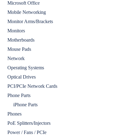
Microsoft Office
Mobile Networking
Monitor Arms/Brackets
Monitors
Motherboards
Mouse Pads
Network
Operating Systems
Optical Drives
PCI/PCIe Network Cards
Phone Parts
iPhone Parts
Phones
PoE Splitters/Injectors
Power / Fans / PCIe