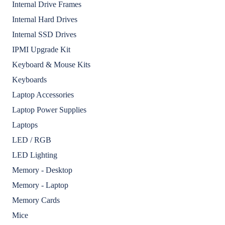
Internal Drive Frames
Internal Hard Drives
Internal SSD Drives
IPMI Upgrade Kit
Keyboard & Mouse Kits
Keyboards
Laptop Accessories
Laptop Power Supplies
Laptops
LED / RGB
LED Lighting
Memory - Desktop
Memory - Laptop
Memory Cards
Mice