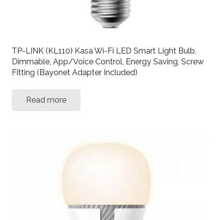
TP-LINK (KL110) Kasa Wi-Fi LED Smart Light Bulb,
Dimmable, App/Voice Control, Energy Saving, Screw
Fitting (Bayonet Adapter Included)
Read more