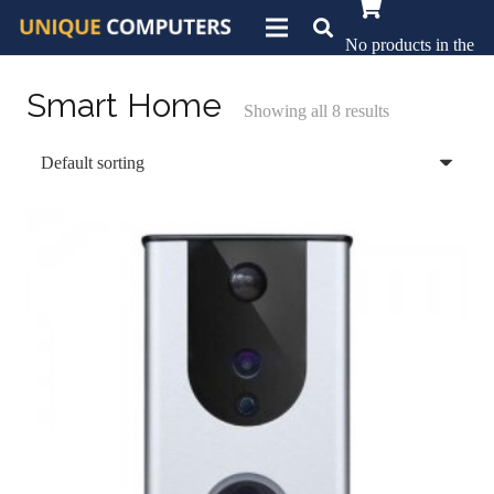
No products in the
basket.
Smart Home
Showing all 8 results