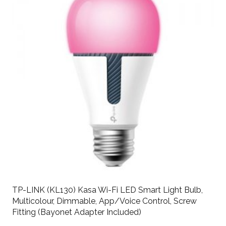
TP-LINK (KL130) Kasa Wi-Fi LED Smart Light Bulb,
Multicolour, Dimmable, App/Voice Control, Screw
Fitting (Bayonet Adapter Included)