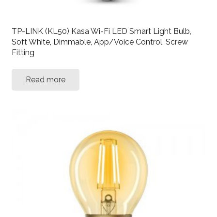
TP-LINK (KL50) Kasa Wi-Fi LED Smart Light Bulb,
Soft White, Dimmable, App/Voice Control, Screw
Fitting
Read more