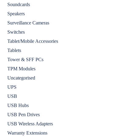
Soundcards
Speakers
Surveillance Cameras
Switches
Tablet/Mobile Accessories
Tablets
Tower & SFF PCs
TPM Modules
Uncategorised
UPS
USB
USB Hubs
USB Pen Drives
USB Wireless Adapters
Warranty Extensions