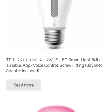
TP-LINK (KL120) Kasa Wi-Fi LED Smart Light Bulb,
Tunable, App/Voice Control, Screw Fitting (Bayonet
Adapter Included)
Read more