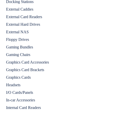
Docking Stations
External Caddies
External Card Readers
External Hard Drives
External NAS
Floppy Drives
Gaming Bundles
Gaming Chairs
Graphics Card Accessories
Graphics Card Brackets
Graphics Cards
Headsets
I/O Cards/Panels
In-car Accessories
Internal Card Readers