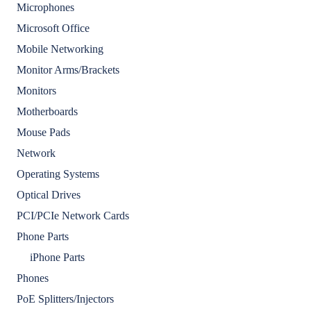
Microphones
Microsoft Office
Mobile Networking
Monitor Arms/Brackets
Monitors
Motherboards
Mouse Pads
Network
Operating Systems
Optical Drives
PCI/PCIe Network Cards
Phone Parts
iPhone Parts
Phones
PoE Splitters/Injectors