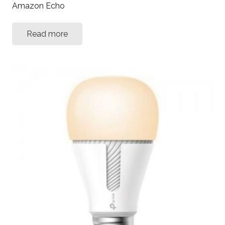
Amazon Echo
Read more