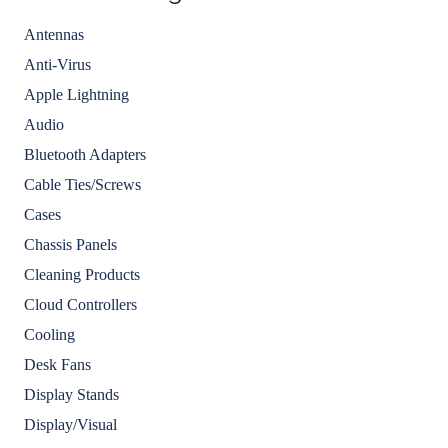
Antennas
Anti-Virus
Apple Lightning
Audio
Bluetooth Adapters
Cable Ties/Screws
Cases
Chassis Panels
Cleaning Products
Cloud Controllers
Cooling
Desk Fans
Display Stands
Display/Visual