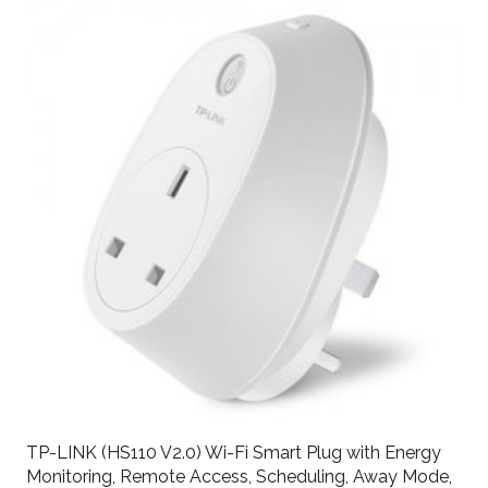
TP-LINK (HS110 V2.0) Wi-Fi Smart Plug with Energy
Monitoring, Remote Access, Scheduling, Away Mode,