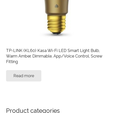
TP-LINK (KL60) Kasa Wi-Fi LED Smart Light Bulb,
Warm Amber, Dimmable, App/Voice Control, Screw
Fitting
Read more
Product categories