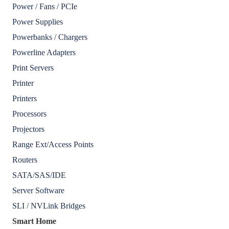
Power / Fans / PCIe
Power Supplies
Powerbanks / Chargers
Powerline Adapters
Print Servers
Printer
Printers
Processors
Projectors
Range Ext/Access Points
Routers
SATA/SAS/IDE
Server Software
SLI / NVLink Bridges
Smart Home