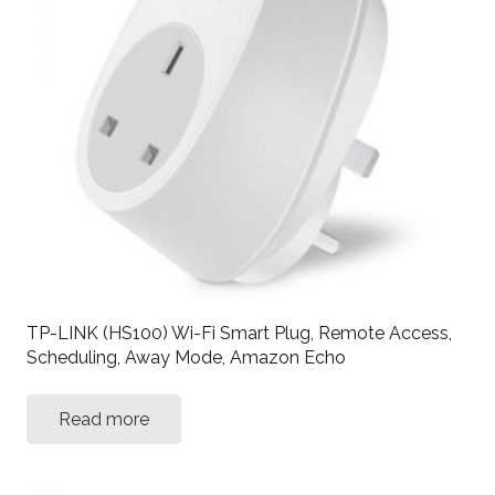
TP-LINK (HS100) Wi-Fi Smart Plug, Remote Access,
Scheduling, Away Mode, Amazon Echo
Read more