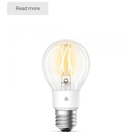
Read more