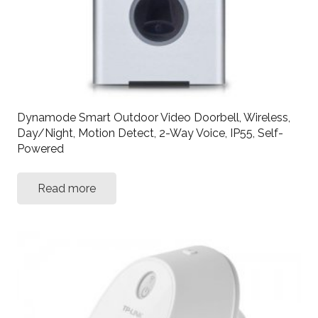
Dynamode Smart Outdoor Video Doorbell, Wireless,
Day/Night, Motion Detect, 2-Way Voice, IP55, Self-
Powered
Read more