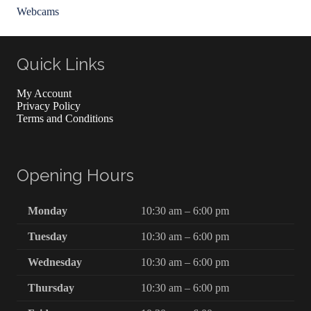
Webcams
Quick Links
My Account
Privacy Policy
Terms and Conditions
Opening Hours
Monday
10:30 am – 6:00 pm
Tuesday
10:30 am – 6:00 pm
Wednesday
10:30 am – 6:00 pm
Thursday
10:30 am – 6:00 pm