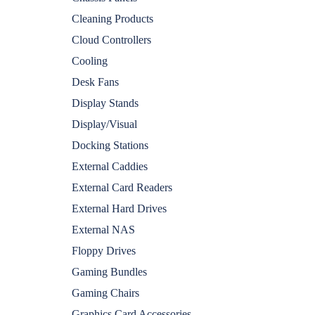
Cleaning Products
Cloud Controllers
Cooling
Desk Fans
Display Stands
Display/Visual
Docking Stations
External Caddies
External Card Readers
External Hard Drives
External NAS
Floppy Drives
Gaming Bundles
Gaming Chairs
Graphics Card Accessories