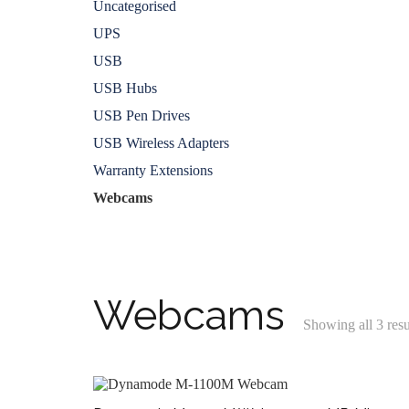
Uncategorised
UPS
USB
USB Hubs
USB Pen Drives
USB Wireless Adapters
Warranty Extensions
Webcams
Webcams
Showing all 3 resu