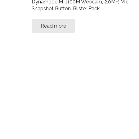
Dynamode M-1100M Webcam, 2.0MP, Mic,
Snapshot Button, Blister Pack
Read more