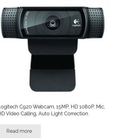
ogitech C920 Webcam, 15MP, HD 1080P, Mic,
D Video Calling, Auto Light Correction
Read more