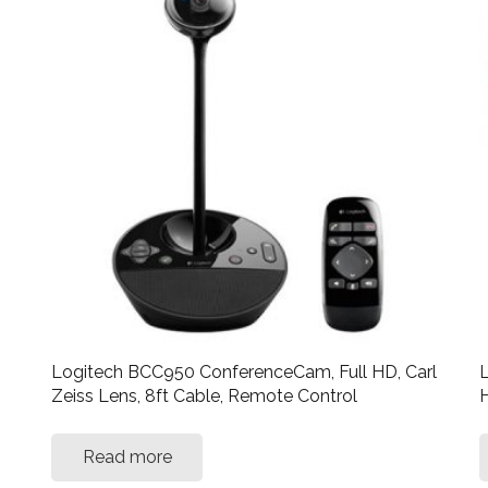
Logitech BCC950 ConferenceCam, Full HD, Carl
L
Zeiss Lens, 8ft Cable, Remote Control
H
Read more