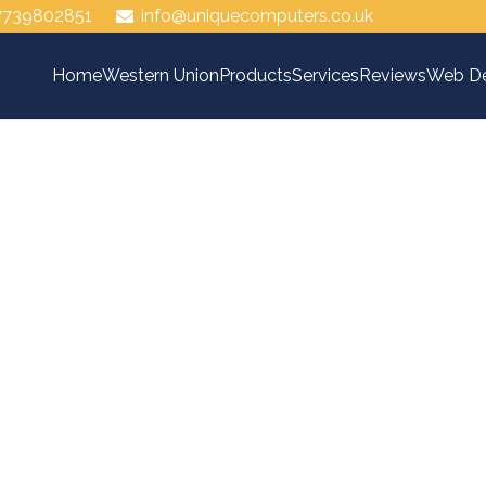
7739802851
info@uniquecomputers.co.uk
Home
Western Union
Products
Services
Reviews
Web De