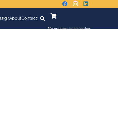
sign
About
Contact
No products in the basket.