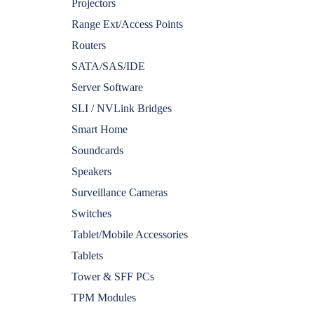
Projectors
Range Ext/Access Points
Routers
SATA/SAS/IDE
Server Software
SLI / NVLink Bridges
Smart Home
Soundcards
Speakers
Surveillance Cameras
Switches
Tablet/Mobile Accessories
Tablets
Tower & SFF PCs
TPM Modules