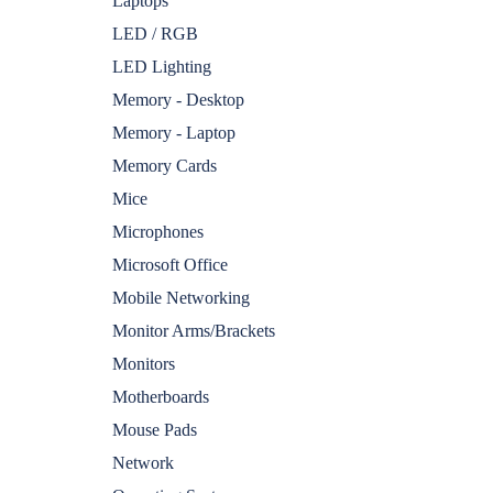
Laptops
LED / RGB
LED Lighting
Memory - Desktop
Memory - Laptop
Memory Cards
Mice
Microphones
Microsoft Office
Mobile Networking
Monitor Arms/Brackets
Monitors
Motherboards
Mouse Pads
Network