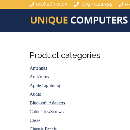
0116 263 0505
07973424599
0
Product categories
Antennas
Anti-Virus
Apple Lightning
Audio
Bluetooth Adapters
Cable Ties/Screws
Cases
Chassis Panels