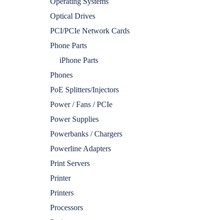
Operating Systems
Optical Drives
PCI/PCIe Network Cards
Phone Parts
iPhone Parts
Phones
PoE Splitters/Injectors
Power / Fans / PCIe
Power Supplies
Powerbanks / Chargers
Powerline Adapters
Print Servers
Printer
Printers
Processors