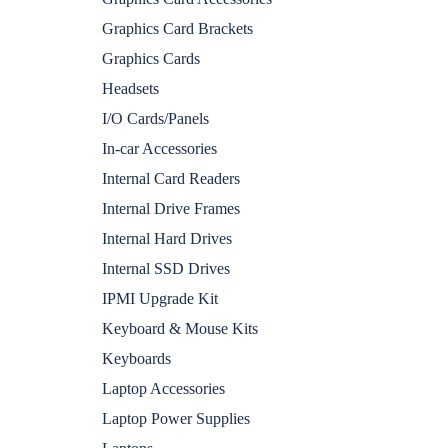
Graphics Card Brackets
Graphics Cards
Headsets
I/O Cards/Panels
In-car Accessories
Internal Card Readers
Internal Drive Frames
Internal Hard Drives
Internal SSD Drives
IPMI Upgrade Kit
Keyboard & Mouse Kits
Keyboards
Laptop Accessories
Laptop Power Supplies