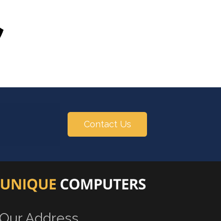
Contact Us
Our Address