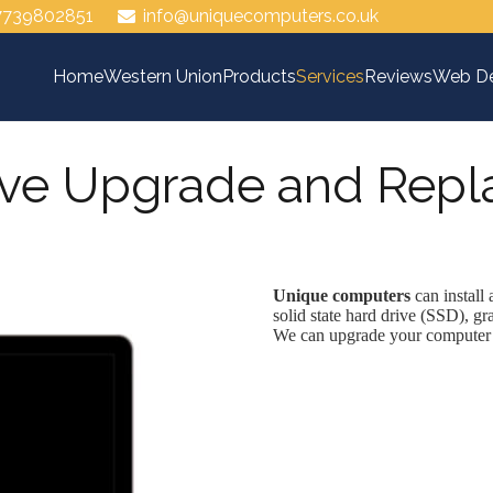
7739802851
info@uniquecomputers.co.uk
Home
Western Union
Products
Services
Reviews
Web De
ive Upgrade and Rep
Unique computers
can install
solid state hard drive (SSD), gr
We can upgrade your computer a