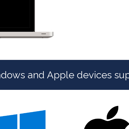
ndows and Apple devices su