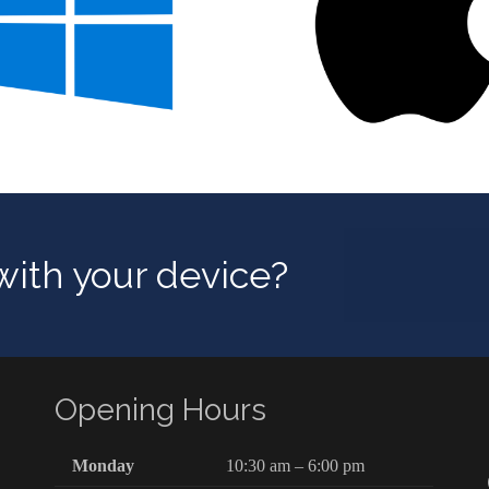
ith your device?
Opening Hours
Monday
10:30 am – 6:00 pm