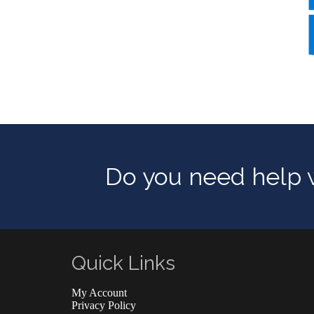
Do you need help w
Quick Links
My Account
Privacy Policy