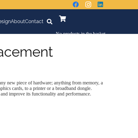
sign
About
Contact
No products in the basket.
lacement
 any new piece of hardware; anything from memory, a
aphics cards, to a printer or a broadband dongle.
nd improve its functionality and performance.