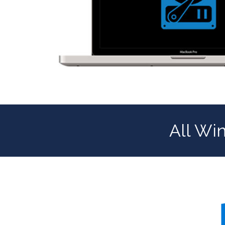
All Wi