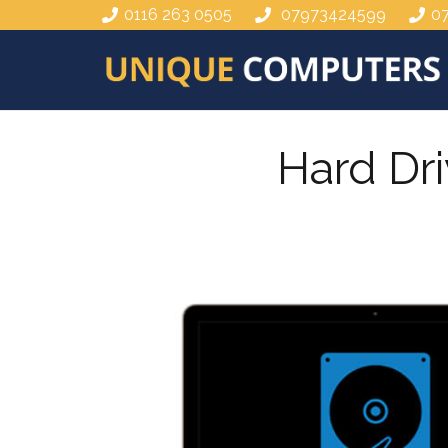
0116 263 0505
07973424599
0
Hard Dr