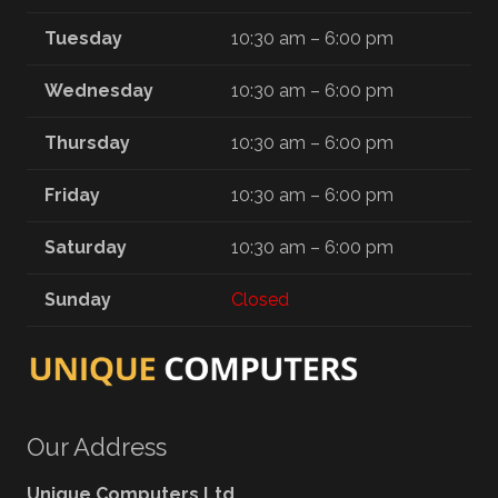
Tuesday
10:30 am – 6:00 pm
Wednesday
10:30 am – 6:00 pm
Thursday
10:30 am – 6:00 pm
Friday
10:30 am – 6:00 pm
Saturday
10:30 am – 6:00 pm
Sunday
Closed
Our Address
Unique Computers Ltd.