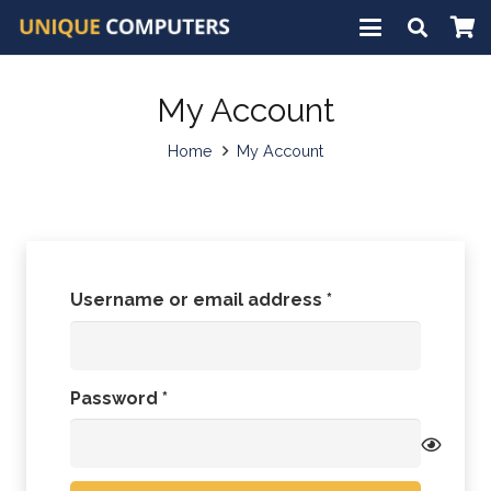
My Account
Home
My Account
Required
Username or email address
*
Required
Password
*