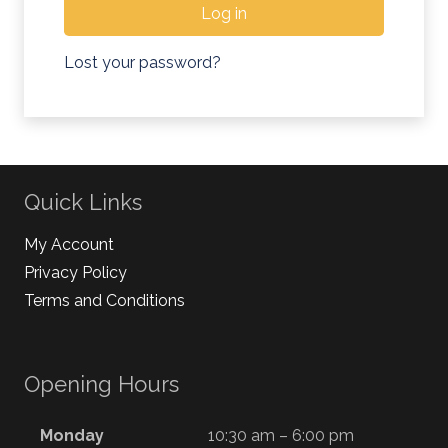
Log in
Lost your password?
Quick Links
My Account
Privacy Policy
Terms and Conditions
Opening Hours
Monday
10:30 am – 6:00 pm