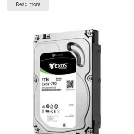
Read more