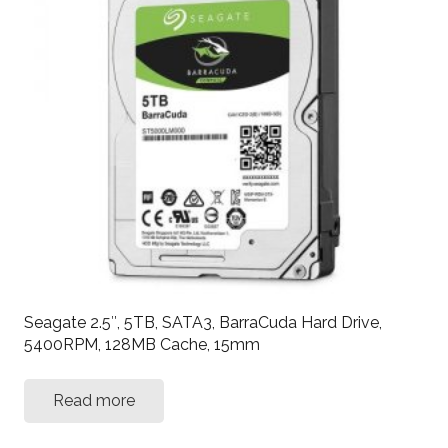
Seagate 2.5″, 5TB, SATA3, BarraCuda Hard Drive,
5400RPM, 128MB Cache, 15mm
Read more