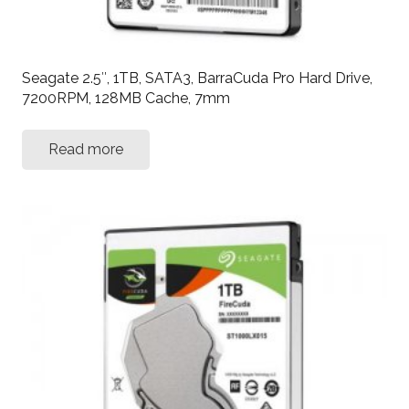
Seagate 2.5″, 1TB, SATA3, BarraCuda Pro Hard Drive,
7200RPM, 128MB Cache, 7mm
Read more