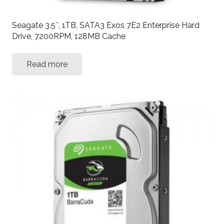
Seagate 3.5″, 1TB, SATA3 Exos 7E2 Enterprise Hard
Drive, 7200RPM, 128MB Cache
Read more