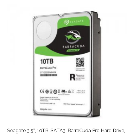
Seagate 3.5″, 10TB, SATA3, BarraCuda Pro Hard Drive,