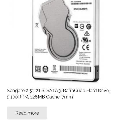
Seagate 2.5″, 2TB, SATA3, BarraCuda Hard Drive,
5400RPM, 128MB Cache, 7mm
Read more