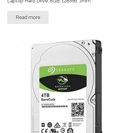
Laptop Hard Drive, 8GB, 128MB, 7mm
Read more