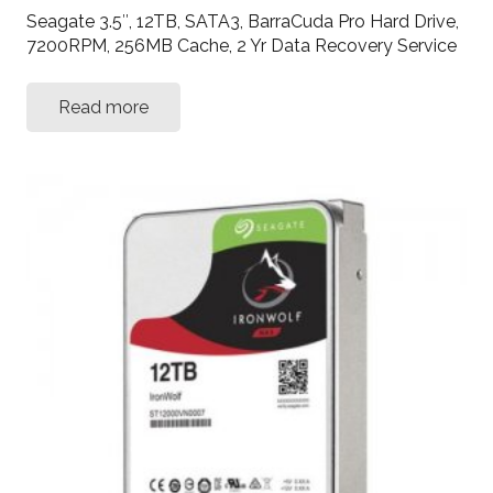
Seagate 3.5″, 12TB, SATA3, BarraCuda Pro Hard Drive,
7200RPM, 256MB Cache, 2 Yr Data Recovery Service
Read more