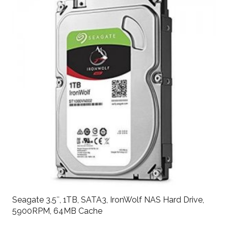
Seagate 3.5″, 1TB, SATA3, IronWolf NAS Hard Drive,
5900RPM, 64MB Cache