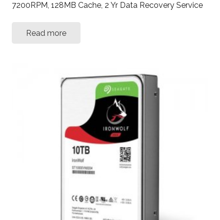
7200RPM, 128MB Cache, 2 Yr Data Recovery Service
Read more