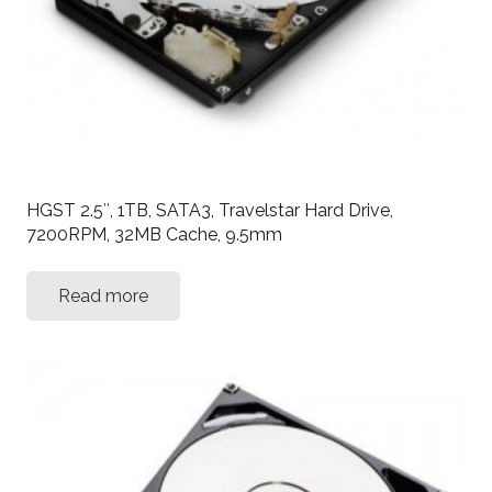
HGST 2.5″, 1TB, SATA3, Travelstar Hard Drive,
7200RPM, 32MB Cache, 9.5mm
Read more