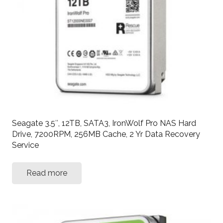
Seagate 3.5″, 12TB, SATA3, IronWolf Pro NAS Hard
Drive, 7200RPM, 256MB Cache, 2 Yr Data Recovery
Service
Read more