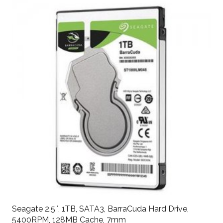
Seagate 2.5″, 1TB, SATA3, BarraCuda Hard Drive,
5400RPM, 128MB Cache, 7mm