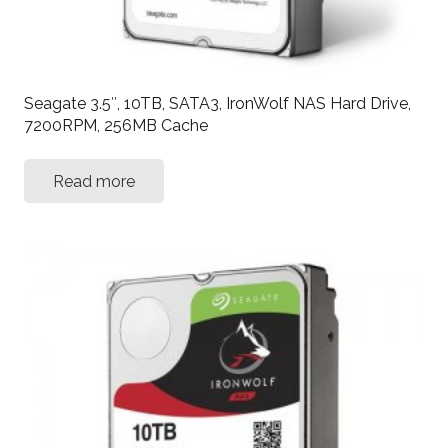
Seagate 3.5″, 10TB, SATA3, IronWolf NAS Hard Drive,
7200RPM, 256MB Cache
Read more