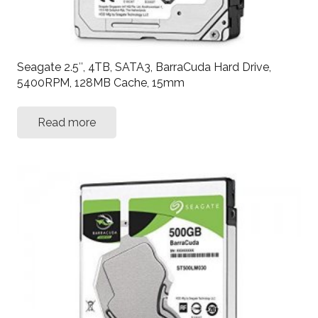
Seagate 2.5″, 4TB, SATA3, BarraCuda Hard Drive,
5400RPM, 128MB Cache, 15mm
Read more