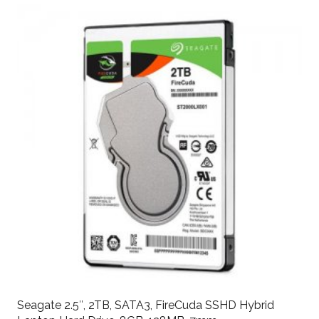
Seagate 2.5″, 2TB, SATA3, FireCuda SSHD Hybrid