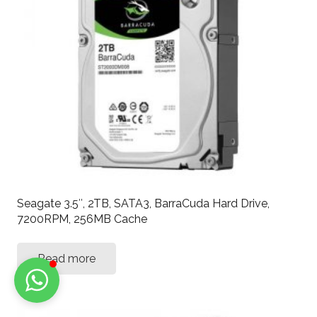
Seagate 3.5″, 2TB, SATA3, BarraCuda Hard Drive,
7200RPM, 256MB Cache
Read more