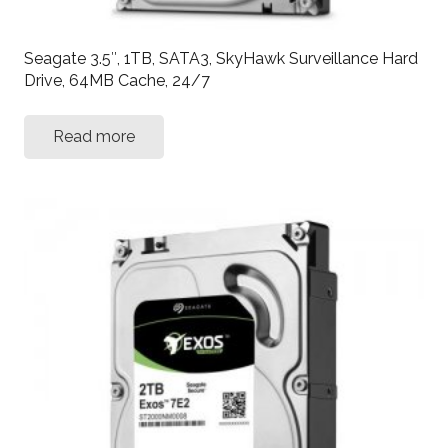
Seagate 3.5″, 1TB, SATA3, SkyHawk Surveillance Hard
Drive, 64MB Cache, 24/7
Read more