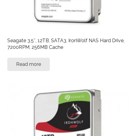
Seagate 3.5″, 12TB, SATA3, IronWolf NAS Hard Drive,
7200RPM, 256MB Cache
Read more