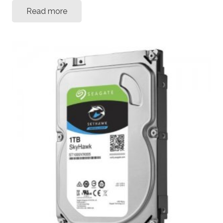
Read more