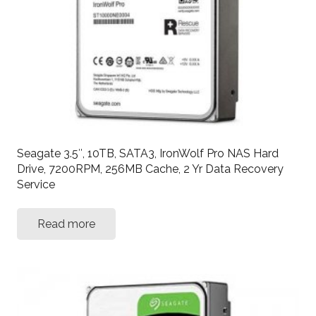
Seagate 3.5″, 10TB, SATA3, IronWolf Pro NAS Hard
Drive, 7200RPM, 256MB Cache, 2 Yr Data Recovery
Service
Read more