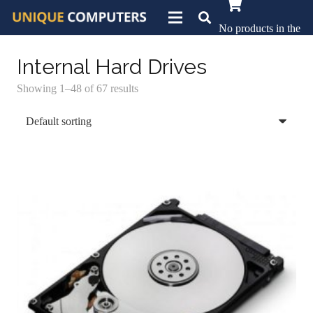
No products in the
basket.
Internal Hard Drives
Showing 1–48 of 67 results