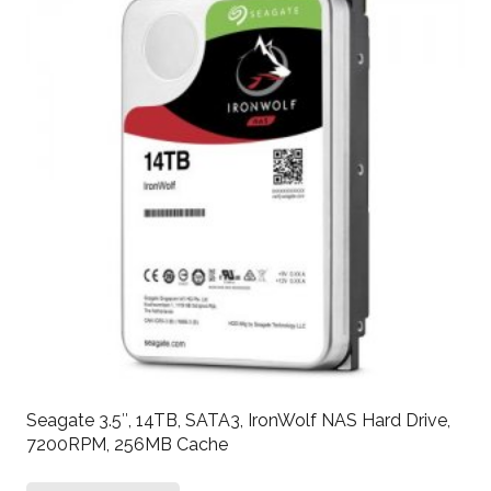
Seagate 3.5″, 14TB, SATA3, IronWolf NAS Hard Drive,
7200RPM, 256MB Cache