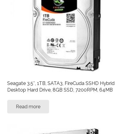
Seagate 3.5″, 1TB, SATA3, FireCuda SSHD Hybrid
Desktop Hard Drive, 8GB SSD, 7200RPM, 64MB
Read more