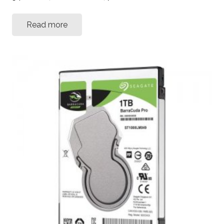
Read more