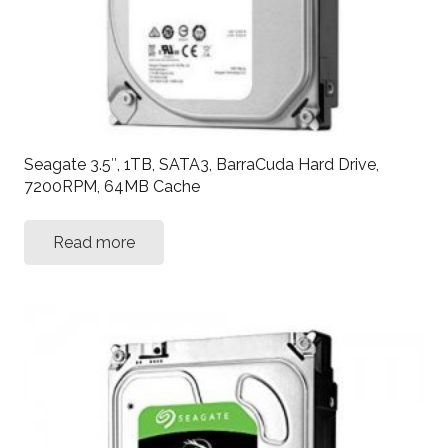
Seagate 3.5″, 1TB, SATA3, BarraCuda Hard Drive,
7200RPM, 64MB Cache
Read more