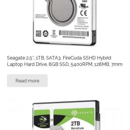
Seagate 2.5″, 1TB, SATA3, FireCuda SSHD Hybrid
Laptop Hard Drive, 8GB SSD, 5400RPM, 128MB, 7mm
Read more