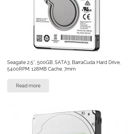
Seagate 2.5″, 500GB, SATA3, BarraCuda Hard Drive,
5400RPM, 128MB Cache, 7mm
Read more