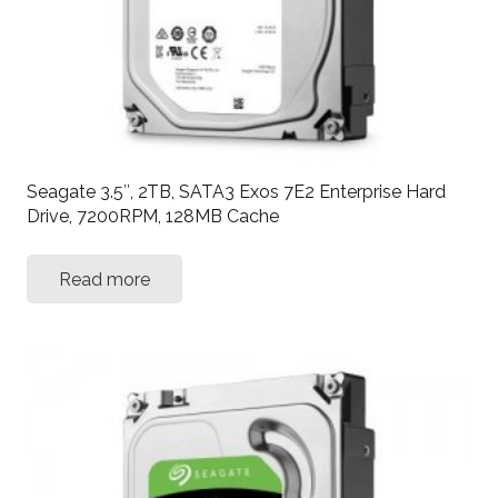
Seagate 3.5″, 2TB, SATA3 Exos 7E2 Enterprise Hard
Drive, 7200RPM, 128MB Cache
Read more