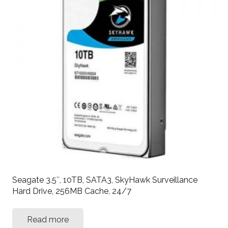
Seagate 3.5″, 10TB, SATA3, SkyHawk Surveillance
Hard Drive, 256MB Cache, 24/7
Read more