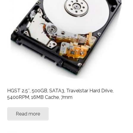
HGST 2.5″, 500GB, SATA3, Travelstar Hard Drive,
5400RPM, 16MB Cache, 7mm
Read more