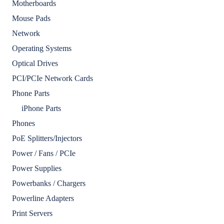
Motherboards
Mouse Pads
Network
Operating Systems
Optical Drives
PCI/PCIe Network Cards
Phone Parts
iPhone Parts
Phones
PoE Splitters/Injectors
Power / Fans / PCIe
Power Supplies
Powerbanks / Chargers
Powerline Adapters
Print Servers