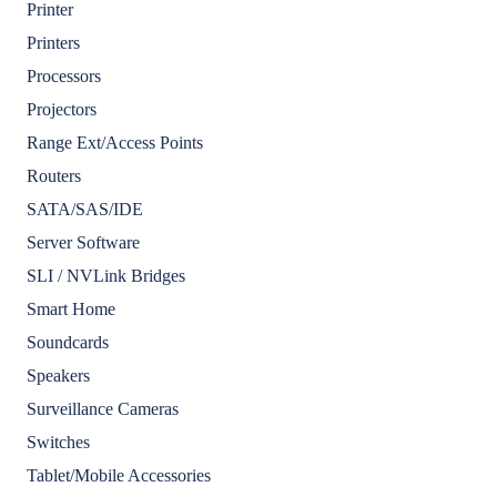
Printer
Printers
Processors
Projectors
Range Ext/Access Points
Routers
SATA/SAS/IDE
Server Software
SLI / NVLink Bridges
Smart Home
Soundcards
Speakers
Surveillance Cameras
Switches
Tablet/Mobile Accessories