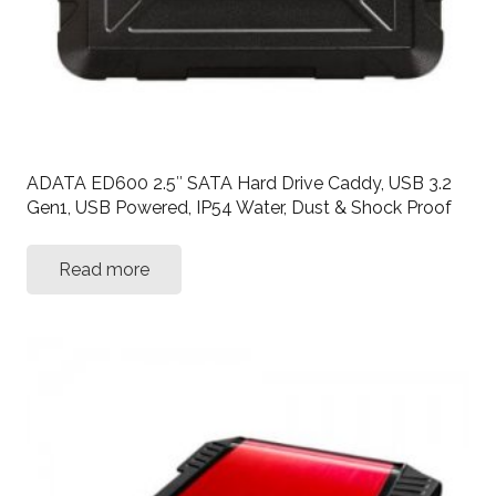
ADATA ED600 2.5″ SATA Hard Drive Caddy, USB 3.2
Gen1, USB Powered, IP54 Water, Dust & Shock Proof
Read more