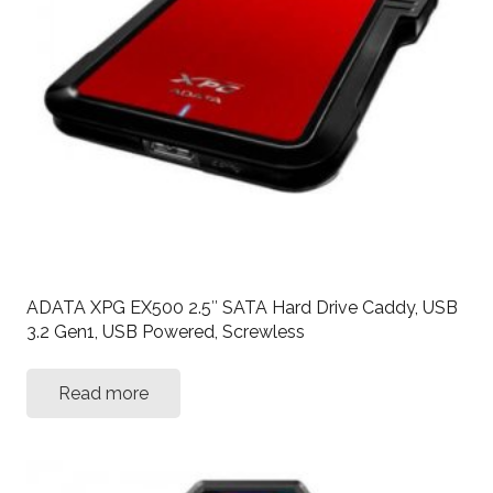
ADATA XPG EX500 2.5″ SATA Hard Drive Caddy, USB
3.2 Gen1, USB Powered, Screwless
Read more