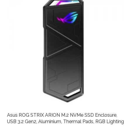
Asus ROG STRIX ARION M.2 NVMe SSD Enclosure,
USB 3.2 Gen2, Aluminium, Thermal Pads, RGB Lighting