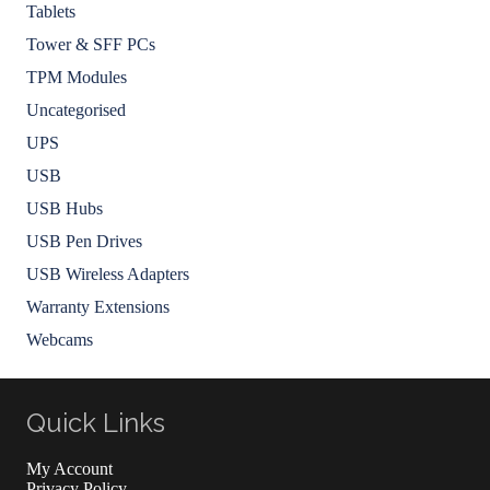
Tablets
Tower & SFF PCs
TPM Modules
Uncategorised
UPS
USB
USB Hubs
USB Pen Drives
USB Wireless Adapters
Warranty Extensions
Webcams
Quick Links
My Account
Privacy Policy