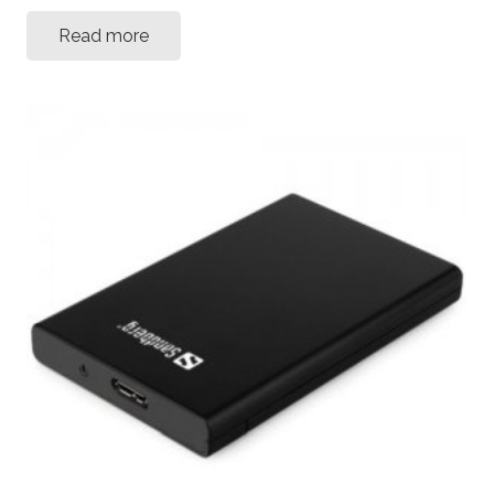
Read more