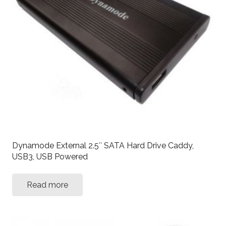
Dynamode External 2.5″ SATA Hard Drive Caddy,
USB3, USB Powered
Read more