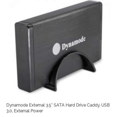
Dynamode External 3.5″ SATA Hard Drive Caddy, USB
3.0, External Power