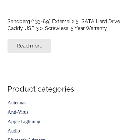
Sandberg (133-89) External 2.5″ SATA Hard Drive
Caddy, USB 3.0, Screwless, 5 Year Warranty
Read more
Product categories
Antennas
Anti-Virus
Apple Lightning
Audio