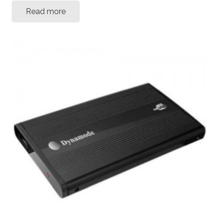
Read more