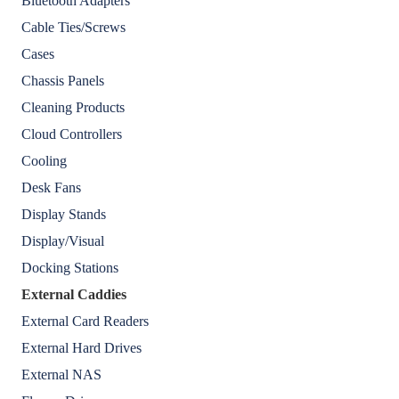
Bluetooth Adapters
Cable Ties/Screws
Cases
Chassis Panels
Cleaning Products
Cloud Controllers
Cooling
Desk Fans
Display Stands
Display/Visual
Docking Stations
External Caddies
External Card Readers
External Hard Drives
External NAS