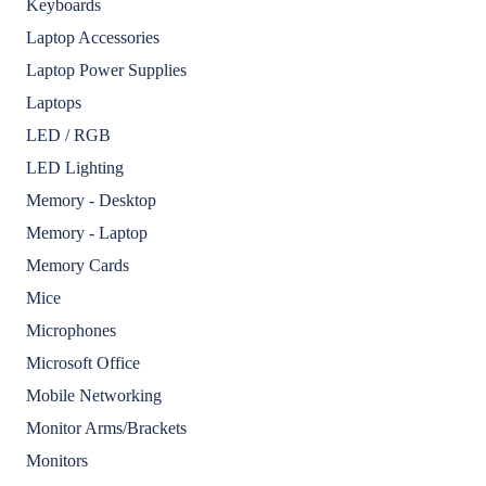
Keyboards
Laptop Accessories
Laptop Power Supplies
Laptops
LED / RGB
LED Lighting
Memory - Desktop
Memory - Laptop
Memory Cards
Mice
Microphones
Microsoft Office
Mobile Networking
Monitor Arms/Brackets
Monitors