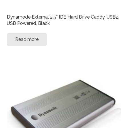
Dynamode External 2.5″ IDE Hard Drive Caddy, USB2,
USB Powered, Black
Read more