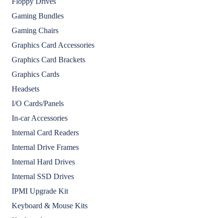
Floppy Drives
Gaming Bundles
Gaming Chairs
Graphics Card Accessories
Graphics Card Brackets
Graphics Cards
Headsets
I/O Cards/Panels
In-car Accessories
Internal Card Readers
Internal Drive Frames
Internal Hard Drives
Internal SSD Drives
IPMI Upgrade Kit
Keyboard & Mouse Kits