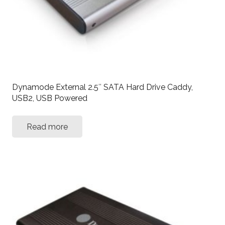
Dynamode External 2.5″ SATA Hard Drive Caddy,
USB2, USB Powered
Read more