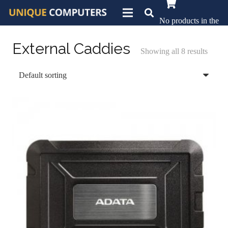
No products in the
basket.
External Caddies
Showing all 8 results