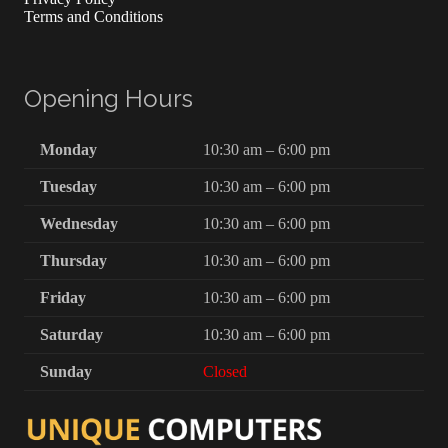
Terms and Conditions
Opening Hours
Monday
10:30 am – 6:00 pm
Tuesday
10:30 am – 6:00 pm
Wednesday
10:30 am – 6:00 pm
Thursday
10:30 am – 6:00 pm
Friday
10:30 am – 6:00 pm
Saturday
10:30 am – 6:00 pm
Sunday
Closed